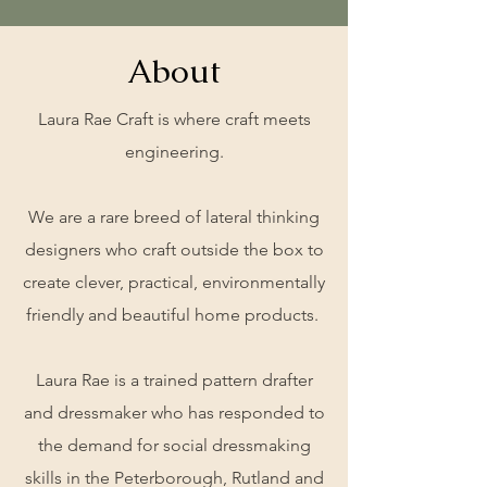
About
Laura Rae Craft is where craft meets
engineering.
We are a rare breed of lateral thinking
designers who craft outside the box to
create clever, practical, environmentally
friendly and beautiful home products.
Laura Rae is a trained pattern drafter
and dressmaker who has responded to
the demand for social dressmaking
skills in the Peterborough, Rutland and