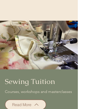
Sewing Tuition
Courses, workshops and masterclasses
Read More