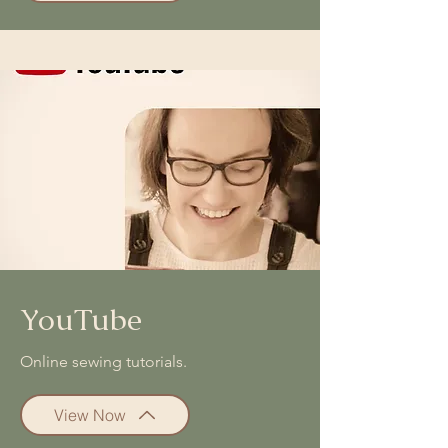
YouTube
Online sewing tutorials.
View Now