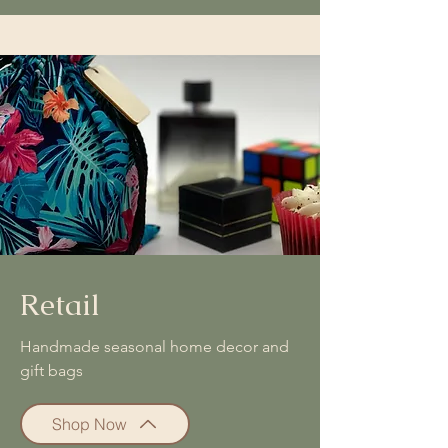
Retail
Handmade seasonal home decor and
gift bags
Shop Now