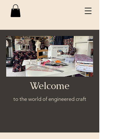
Welcome
to the world of engineered craft