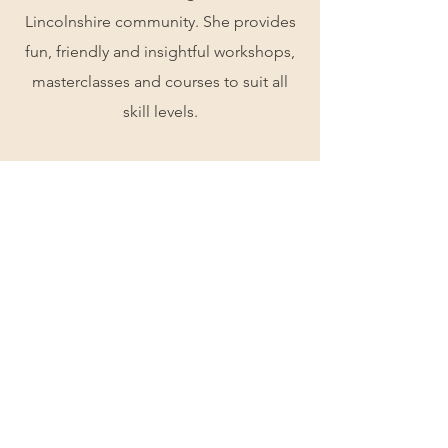
Lincolnshire community. She provides
fun, friendly and insightful workshops,
masterclasses and courses to suit all
skill levels.
Quality is at the forefront of our work,
from material to execution, and we
consider ourselves to be professional
perfectionists.
About Me