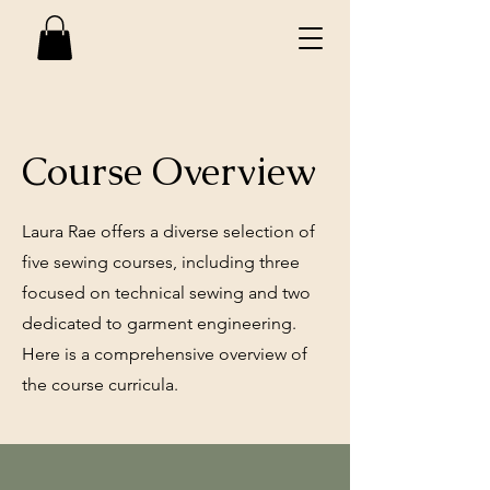
Course Overview
Laura Rae offers a diverse selection of
five sewing courses, including three
focused on technical sewing and two
dedicated to garment engineering.
Here is a comprehensive overview of
the course curricula.