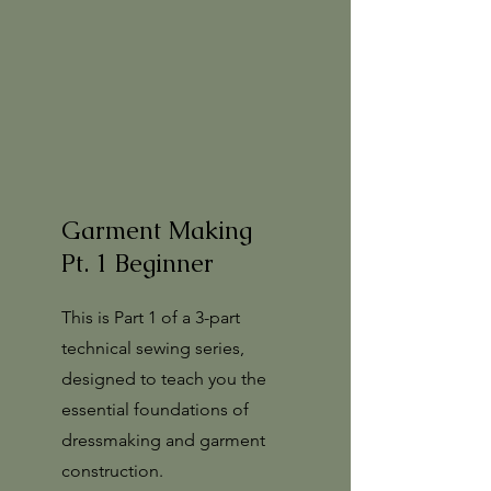
Garment Making
Pt. 1 Beginner
This is Part 1 of a 3-part
technical sewing series,
designed to teach you the
essential foundations of
dressmaking and garment
construction.