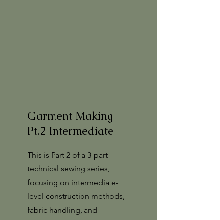
Garment Making
Pt.2 Intermediate
This is Part 2 of a 3-part
technical sewing series,
focusing on intermediate-
level construction methods,
fabric handling, and